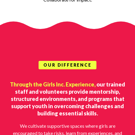
OUR DIFFERENCE
Through the Girls Inc. Experience,
our trained
staff and volunteers provide mentorship,
structured environments, and programs that
support youth in overcoming challenges and
building essential skills.
We cultivate supportive spaces where girls are
encouraged to take risks, learn from experiences, and