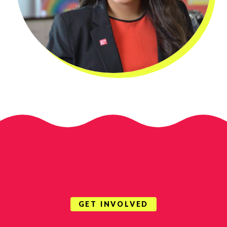
GET INVOLVED