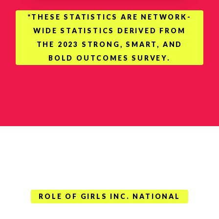
*THESE STATISTICS ARE NETWORK-
WIDE STATISTICS DERIVED FROM
THE 2023 STRONG, SMART, AND
BOLD OUTCOMES SURVEY.
ROLE OF GIRLS INC. NATIONAL