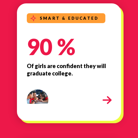
SMART & EDUCATED
90 %
Of girls are confident they will
graduate college.
contact sheet 266