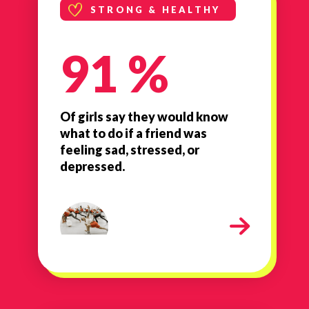
STRONG & HEALTHY
91 %
Of girls say they would know
what to do if a friend was
feeling sad, stressed, or
depressed.
Girls Inc 2