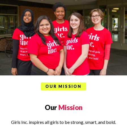
OUR MISSION
Our
Mission
Girls Inc. inspires all girls to be strong, smart, and bold.