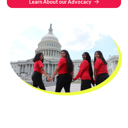
Learn About our Advocacy