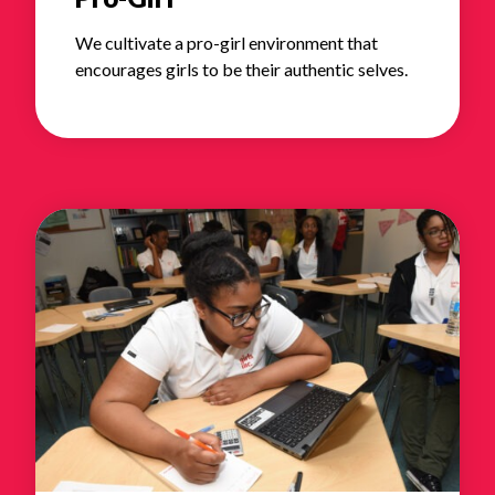
We cultivate a pro-girl environment that
encourages girls to be their authentic selves.