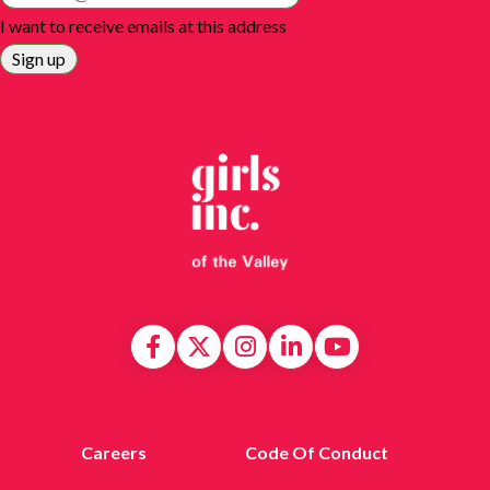
I want to receive emails at this address
Careers
Code Of Conduct