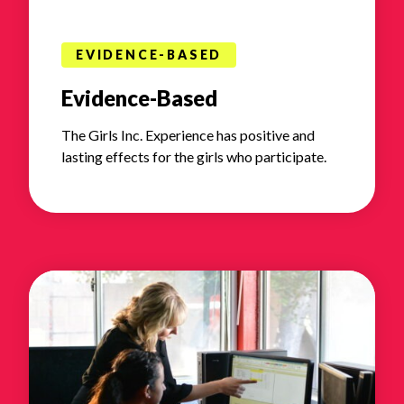
EVIDENCE-BASED
Evidence-Based
The Girls Inc. Experience has positive and
lasting effects for the girls who participate.