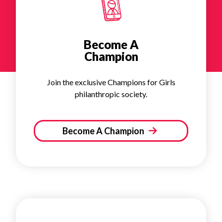
Become A
Champion
Join the exclusive Champions for Girls
philanthropic society.
Become A Champion