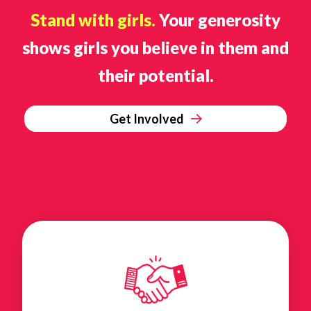
Stand with girls.
Your generosity
shows girls you believe in them and
their potential.
Get Involved