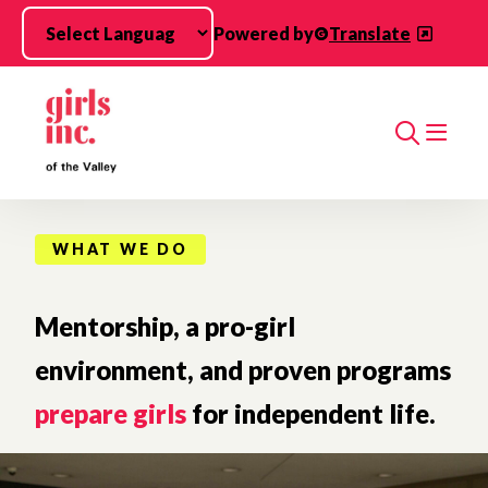
Skip to main content
Powered by
Translate
Search
WHAT WE DO
Mentorship, a pro-girl
environment, and proven programs
prepare girls
for independent life.