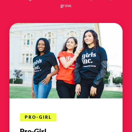
grow.
PRO-GIRL
Pro-Girl