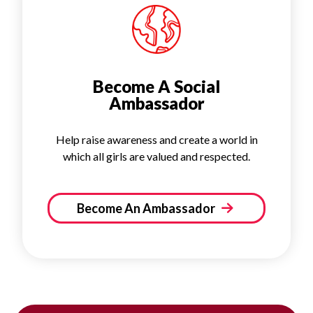
Become A Social
Ambassador
Help raise awareness and create a world in
which all girls are valued and respected.
Become An Ambassador