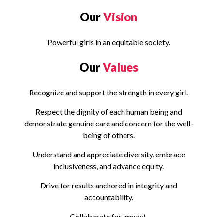
Our
Vision
Powerful girls in an equitable society.
Our
Values
Recognize and support the strength in every girl.
Respect the dignity of each human being and
demonstrate genuine care and concern for the well-
being of others.
Understand and appreciate diversity, embrace
inclusiveness, and advance equity.
Drive for results anchored in integrity and
accountability.
Collaborate for impact.