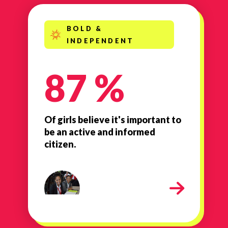
BOLD &
INDEPENDENT
87 %
Of girls believe it's important to
be an active and informed
citizen.
contact sheet 246