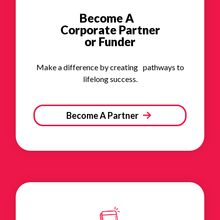
Become A
Corporate Partner
or Funder
Make a difference by creating pathways to
lifelong success.
Become A Partner