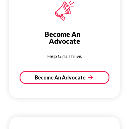
Become An
Advocate
Help Girls Thrive.
Become An Advocate