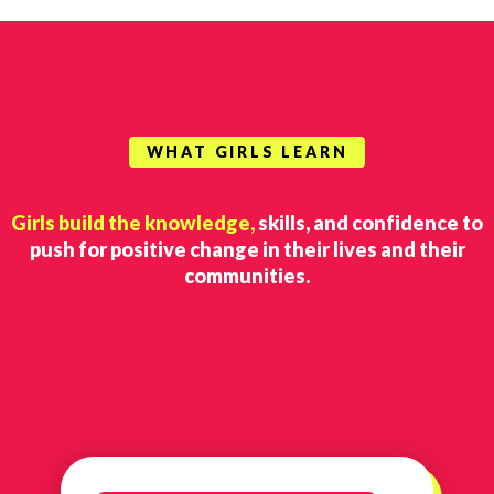
WHAT GIRLS LEARN
Girls build the knowledge,
skills, and confidence to
push for positive change in their lives and their
communities.