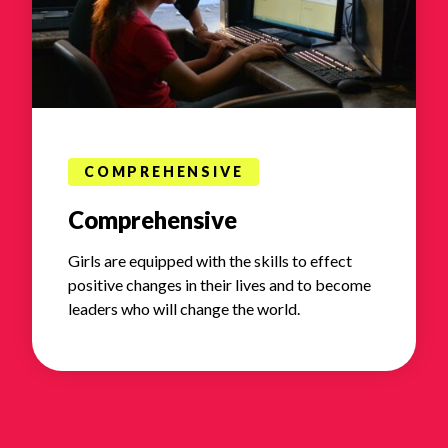
COMPREHENSIVE
Comprehensive
Girls are equipped with the skills to effect
positive changes in their lives and to become
leaders who will change the world.