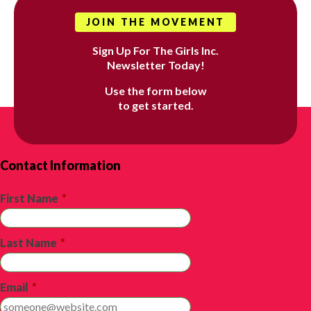
JOIN THE MOVEMENT
Sign Up For The Girls Inc.
Newsletter Today!
Use the form below
to get started.
Contact Information
First Name
*
Last Name
*
Email
*