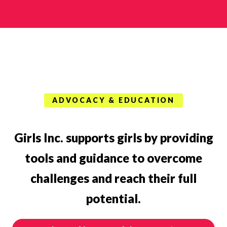
ADVOCACY & EDUCATION
Girls Inc. supports girls by providing
tools and guidance to overcome
challenges and reach their full
potential.