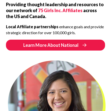
Providing thought leadership and resources to
our network of
75 Girls Inc. Affiliates
across
the US and Canada.
Local Affiliate partnerships
enhance goals and provide
strategic direction for over 100,000 girls.
Learn More About National