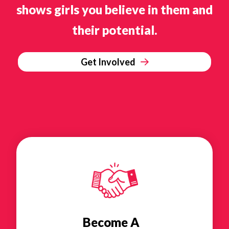
shows girls you believe in them and
their potential.
Get Involved
Become A