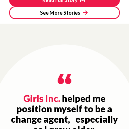
See More Stories
Girls Inc.
helped me
position myself to be a
change agent, especially