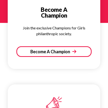
Become A
Champion
Join the exclusive Champions for Girls
philanthropic society.
Become A Champion