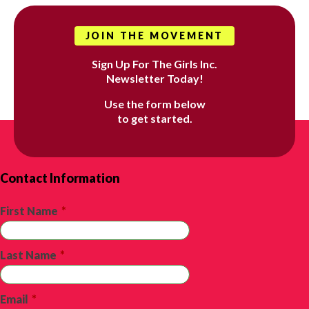
JOIN THE MOVEMENT
Sign Up For The Girls Inc.
Newsletter Today!
Use the form below
to get started.
Contact Information
First Name
*
Last Name
*
Email
*