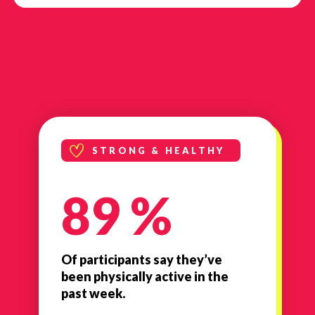
STRONG & HEALTHY
89 %
Of participants say they’ve
been physically active in the
past week.