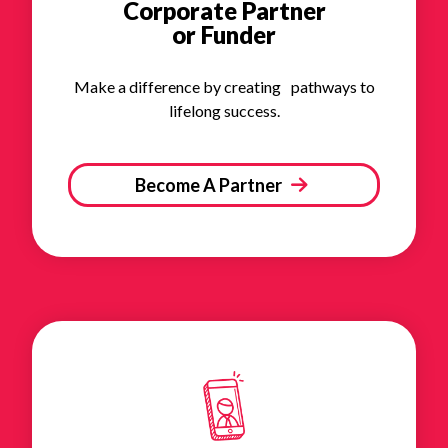
Corporate Partner
or Funder
Make a difference by creating pathways to
lifelong success.
Become A Partner