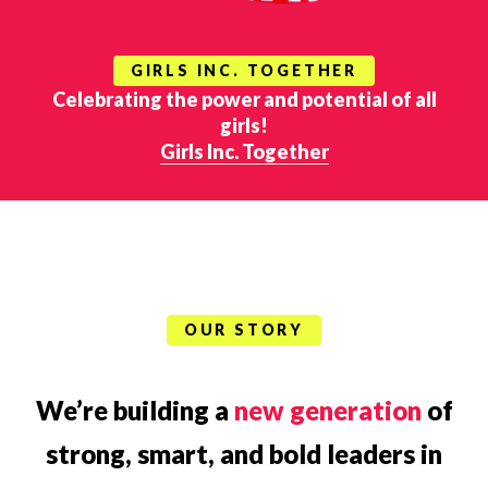
GIRLS INC. TOGETHER
Celebrating the power and potential of all
girls!
Girls Inc. Together
OUR STORY
We’re building a
new generation
of
strong, smart, and bold leaders in