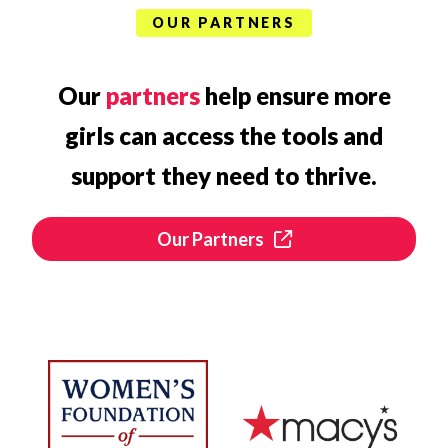
OUR PARTNERS
Our
partners
help ensure more
girls can access the tools and
support they need to thrive.
Our Partners