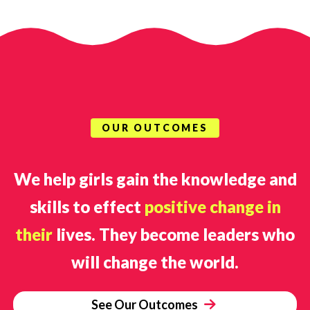
OUR OUTCOMES
We help girls gain the knowledge and
skills to effect
positive change in
their
lives. They become leaders who
will change the world.
See Our Outcomes