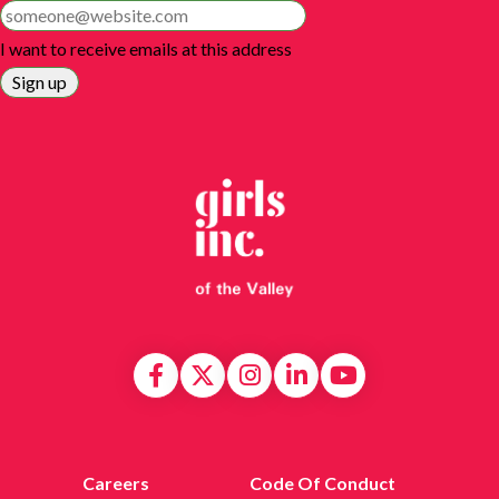
I want to receive emails at this address
Careers
Code Of Conduct