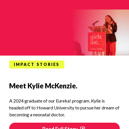
IMPACT STORIES
Meet Kylie McKenzie.
A 2024 graduate of our Eureka! program, Kylie is
headed off to Howard University to pursue her dream of
becoming a neonatal doctor.
Read Full Story