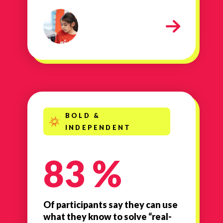
Smart
BOLD &
INDEPENDENT
83 %
Of participants say they can use
what they know to solve “real-