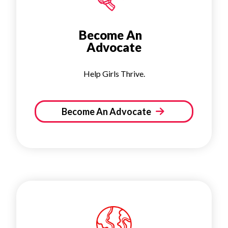
Become An
Advocate
Help Girls Thrive.
Become An Advocate