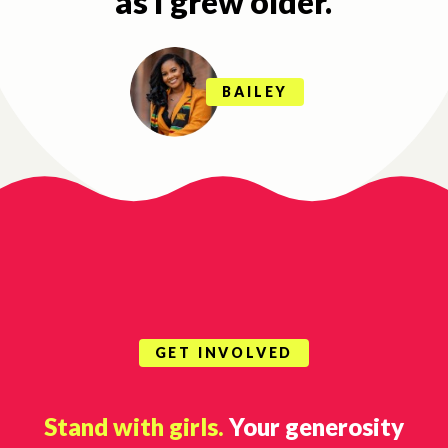
as I grew older.
BAILEY
GET INVOLVED
Stand with girls.
Your generosity