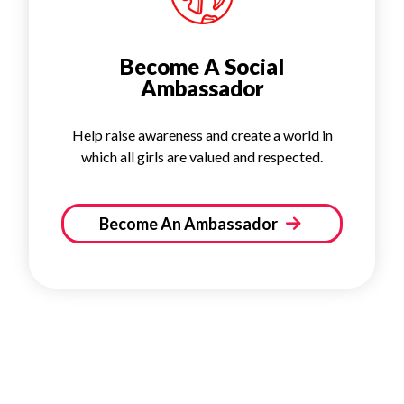
Become A Social
Ambassador
Help raise awareness and create a world in
which all girls are valued and respected.
Become An Ambassador