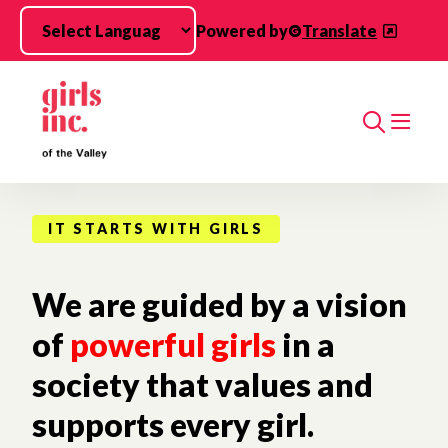
Skip to main content
Powered by
Translate
Search
IT STARTS WITH GIRLS
We are guided by a vision
of
powerful girls
in a
society that values and
supports every girl.