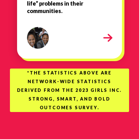
life” problems in their
communities.
1
*THE STATISTICS ABOVE ARE
NETWORK-WIDE STATISTICS
DERIVED FROM THE 2023 GIRLS INC.
STRONG, SMART, AND BOLD
OUTCOMES SURVEY.