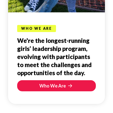
WHO WE ARE
We're the longest-running
girls’ leadership program,
evolving with participants
to meet the challenges and
opportunities of the day.
Who We Are