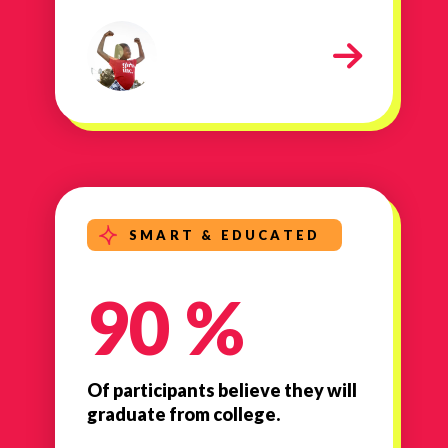
milestone-strong-healthy
SMART & EDUCATED
90 %
Of participants believe they will
graduate from college.