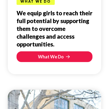
WHAT WE DO
We equip girls to reach their
full potential by supporting
them to overcome
challenges and access
opportunities.
What We Do