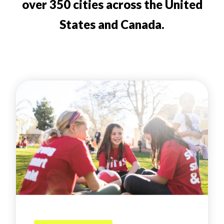
over 350 cities across the United
States and Canada.