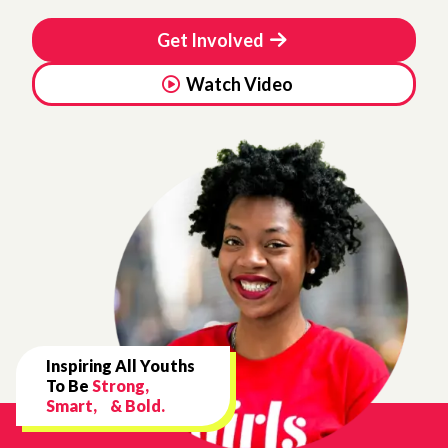
Get Involved
Watch Video
Inspiring All Youths
To Be
Strong,
Smart, & Bold.