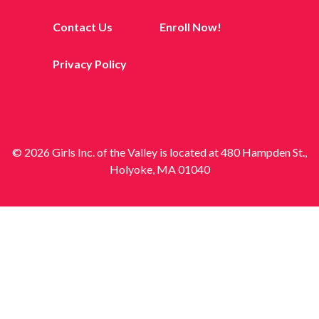
Contact Us
Enroll Now!
Privacy Policy
© 2026 Girls Inc. of the Valley is located at 480 Hampden St.,
Holyoke, MA 01040