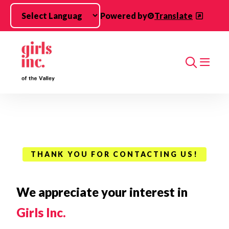
Skip to main content
Powered by
Translate
Search
THANK YOU FOR CONTACTING US!
We appreciate your interest in
Girls Inc.