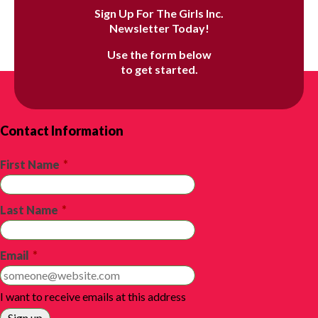
Sign Up For The Girls Inc.
Newsletter Today!
Use the form below
to get started.
Contact Information
First Name
*
Last Name
*
Email
*
I want to receive emails at this address