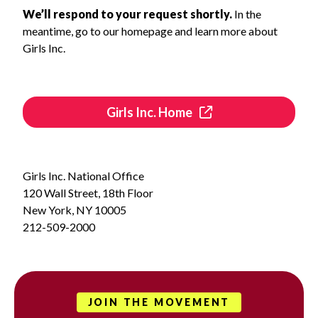
We’ll respond to your request shortly.
In the
meantime, go to our homepage and learn more about
Girls Inc.
Girls Inc. Home
Girls Inc. National Office
120 Wall Street, 18th Floor
New York, NY 10005
212-509-2000
JOIN THE MOVEMENT