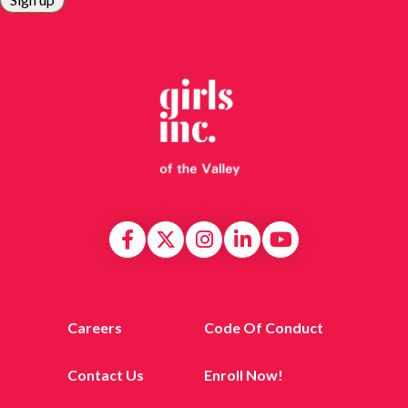
Careers
Code Of Conduct
Contact Us
Enroll Now!